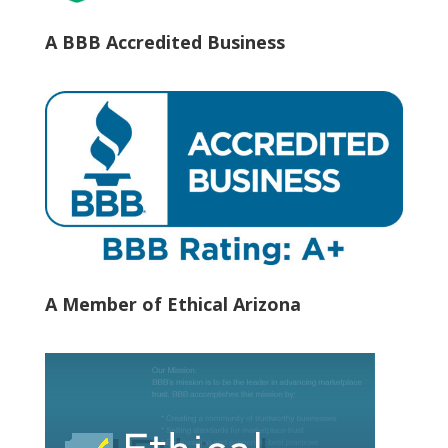
A BBB Accredited Business
A Member of Ethical Arizona