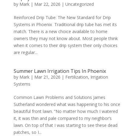
by
Mark
|
Mar 22, 2026
|
Uncategorized
Reinforced Drip Tube: The New Standard for Drip
Systems in Phoenix Traditional drip tube has met its
match. There is a new choice available to home
owners they may not know about. Most people think
when it comes to their drip system their only choices
are regular...
Summer Lawn Irrigation Tips In Phoenix
by
Mark
|
Mar 21, 2026
|
Fertilization
,
Irrigation
Systems
Common Lawn Problems and Solutions James
Sutherland wondered what was happening to his once
beautiful front lawn. “No matter how much I watered
it, it was thin and pale compared to my neighbor’s
lawn. On top of that I was starting to see these dead
patches, so I...