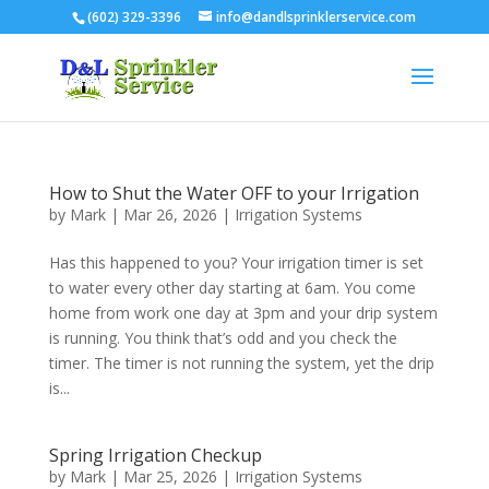
(602) 329-3396
info@dandlsprinklerservice.com
How to Shut the Water OFF to your Irrigation
by
Mark
|
Mar 26, 2026
|
Irrigation Systems
Has this happened to you? Your irrigation timer is set
to water every other day starting at 6am. You come
home from work one day at 3pm and your drip system
is running. You think that’s odd and you check the
timer. The timer is not running the system, yet the drip
is...
Spring Irrigation Checkup
by
Mark
|
Mar 25, 2026
|
Irrigation Systems