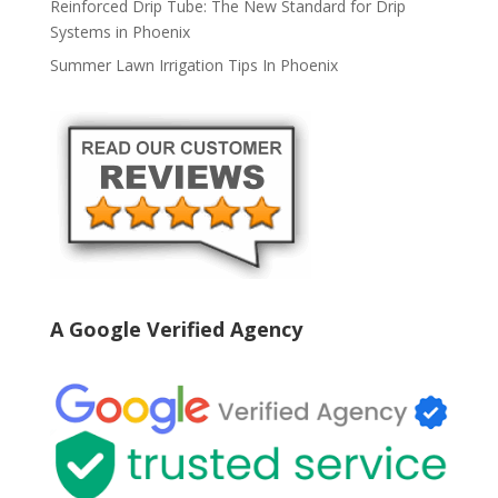
Reinforced Drip Tube: The New Standard for Drip
Systems in Phoenix
Summer Lawn Irrigation Tips In Phoenix
A Google Verified Agency