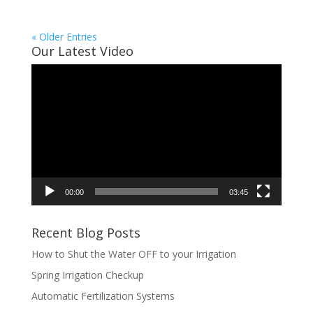
« Older Entries
Our Latest Video
Video
Player
00:00
03:45
Recent Blog Posts
How to Shut the Water OFF to your Irrigation
Spring Irrigation Checkup
Automatic Fertilization Systems