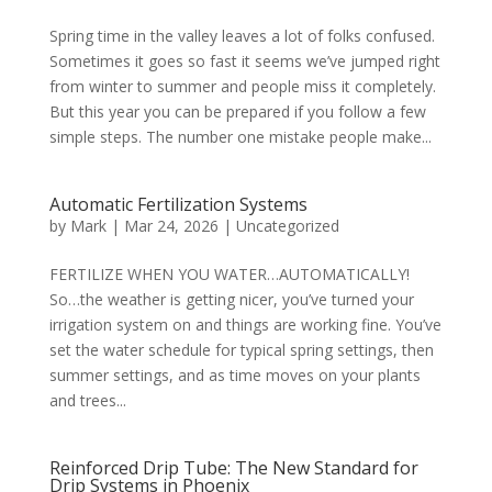
Spring time in the valley leaves a lot of folks confused.
Sometimes it goes so fast it seems we’ve jumped right
from winter to summer and people miss it completely.
But this year you can be prepared if you follow a few
simple steps. The number one mistake people make...
Automatic Fertilization Systems
by
Mark
|
Mar 24, 2026
|
Uncategorized
FERTILIZE WHEN YOU WATER…AUTOMATICALLY!
So…the weather is getting nicer, you’ve turned your
irrigation system on and things are working fine. You’ve
set the water schedule for typical spring settings, then
summer settings, and as time moves on your plants
and trees...
Reinforced Drip Tube: The New Standard for
Drip Systems in Phoenix